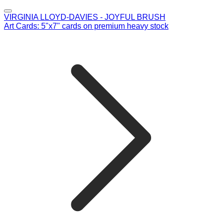
VIRGINIA LLOYD-DAVIES - JOYFUL BRUSH
Art Cards: 5"x7" cards on premium heavy stock