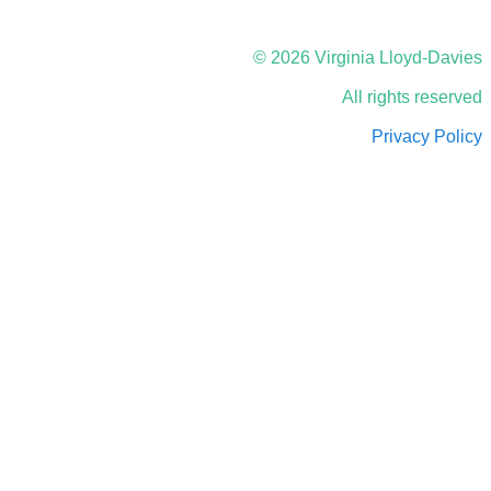
© 2026 Virginia Lloyd-Davies
All rights reserved
Privacy Policy