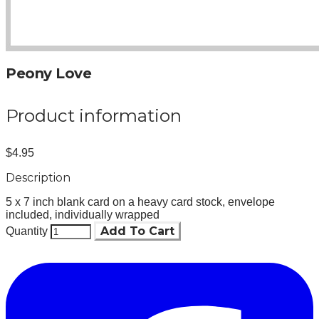
Peony Love
Product information
$4.95
Description
5 x 7 inch blank card on a heavy card stock, envelope
included, individually wrapped
Add To Cart
Quantity