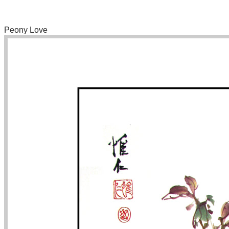
Peony Love