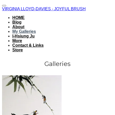
VIRGINIA LLOYD-DAVIES - JOYFUL BRUSH
HOME
Blog
About
My Galleries
I-Hsiung Ju
More
Contact & Links
Store
Galleries