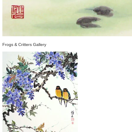
Frogs & Critters Gallery