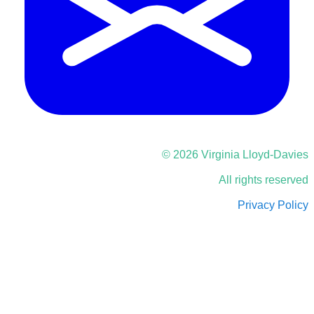
© 2026 Virginia Lloyd-Davies
All rights reserved
Privacy Policy