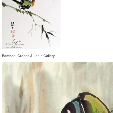
Bamboo, Grapes & Lotus Gallery