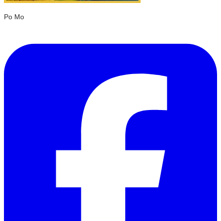
Po Mo