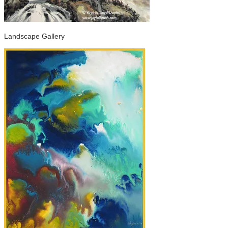
Landscape Gallery