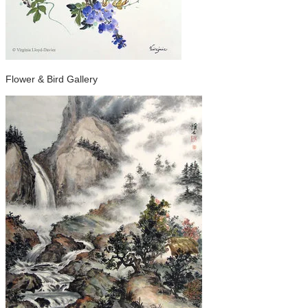
Flower & Bird Gallery