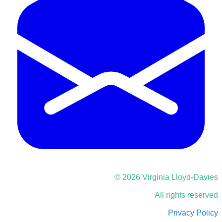
© 2026 Virginia Lloyd-Davies
All rights reserved
Privacy Policy