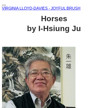
VIRGINIA LLOYD-DAVIES - JOYFUL BRUSH
Horses
by I-Hsiung Ju