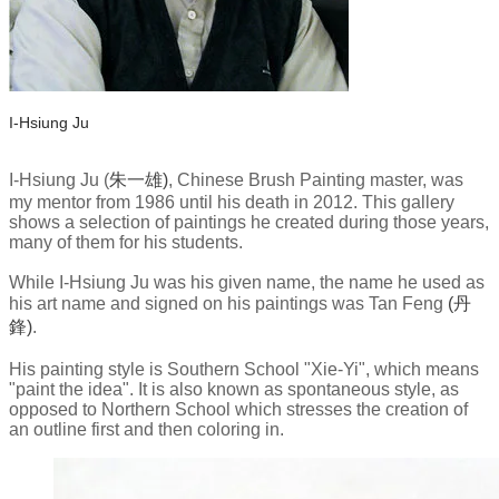
I-Hsiung Ju
​I-Hsiung Ju
(
朱一雄)
, Chinese Brush Painting master, was
my mentor from 1986 until his death in 2012. This gallery
shows a selection of paintings he created during those years,
many of them for his students.
​While I-Hsiung Ju was his given name, the name he used as
his art name and signed on his paintings was Tan Feng
(丹
鋒)
.
His painting style is Southern School "Xie-Yi", which means
"paint the idea". It is also known as spontaneous style, as
opposed to Northern School which stresses the creation of
an outline first and then coloring in.