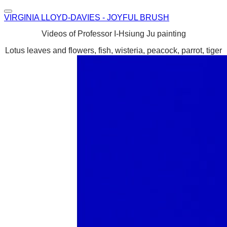
VIRGINIA LLOYD-DAVIES - JOYFUL BRUSH
Videos of Professor I-Hsiung Ju painting
Lotus leaves and flowers, fish, wisteria, peacock, parrot, tiger