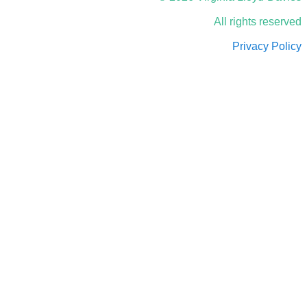
All rights reserved
Privacy Policy