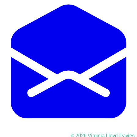
© 2026 Virginia Lloyd-Davies