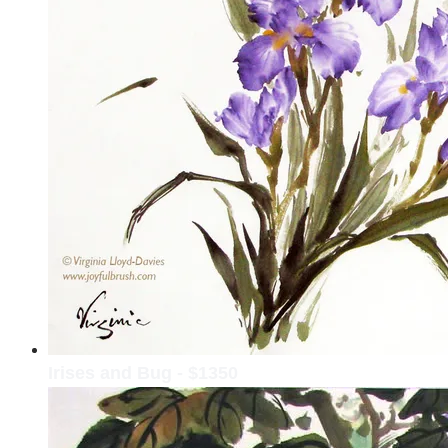
Irises and Bug - $1350