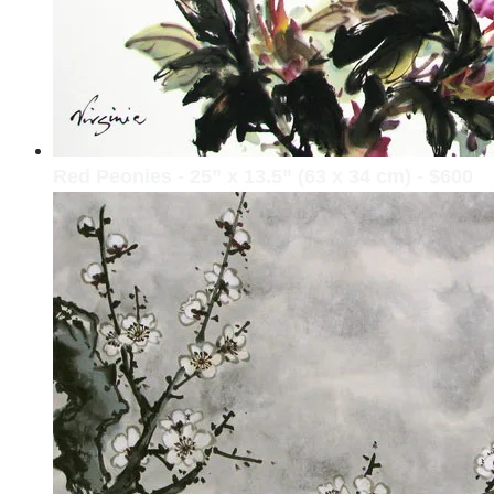
Red Peonies - 25” x 13.5” (63 x 34 cm) - $600