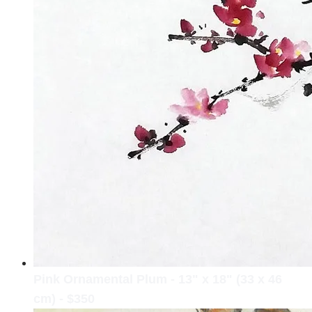
Pink Ornamental Plum - 13" x 18" (33 x 46
cm) - $350