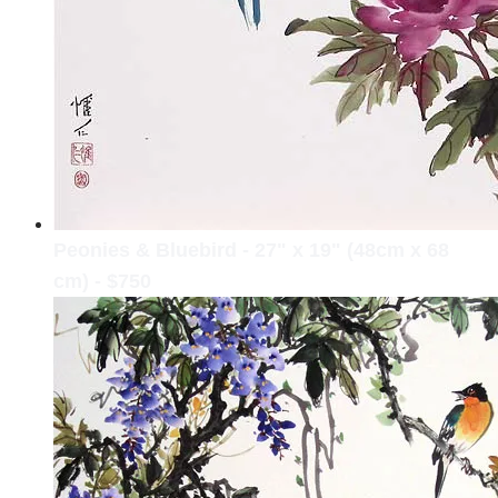
Peonies & Bluebird - 27" x 19" (48cm x 68
cm) - $750