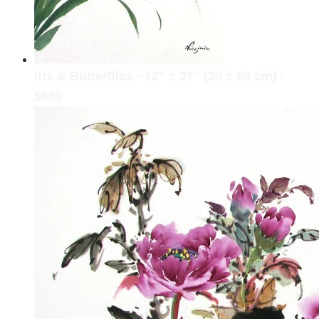
Iris & Butterflies - 12" x 27" (30 x 69 cm) -
$650