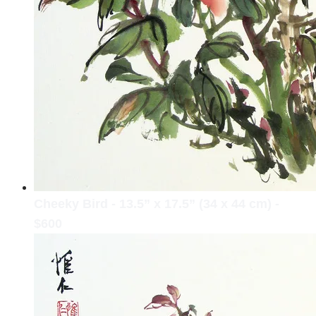
Cheeky Bird - 13.5” x 17.5” (34 x 44 cm) -
$600