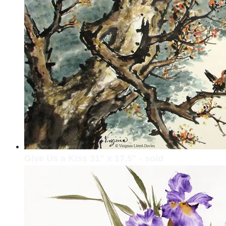
Give Us a Kiss 31" x 17.5" - sold