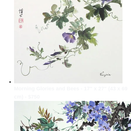
Morning Glories and Bees - 17" x 27" (43 x 69
cm) - $750