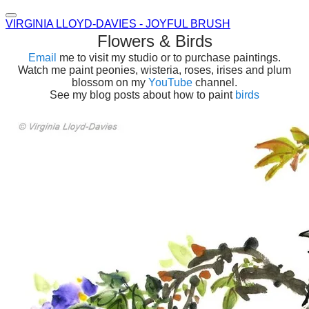
VIRGINIA LLOYD-DAVIES - JOYFUL BRUSH
Flowers & Birds
Email
me to visit my studio or to purchase paintings.
​Watch me paint peonies, wisteria, roses, irises and plum
blossom on my
YouTube
channel.
​See my blog posts about how to paint
birds