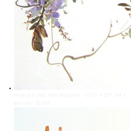
How are you, Mrs Magpie? - 17.5” x 27” (44 x
69 cm) - $1350