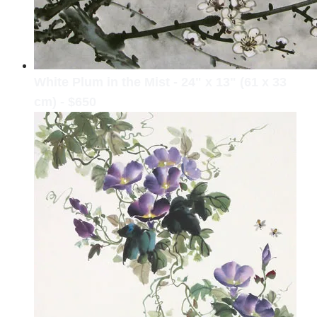
White Plum in the Mist - 24" x 13" (61 x 33
cm) - $650