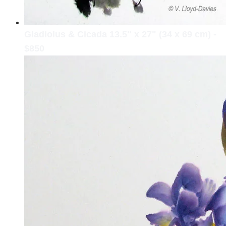
Gladiolus & Cicada 13.5" x 27" (34 x 69 cm) -
$850