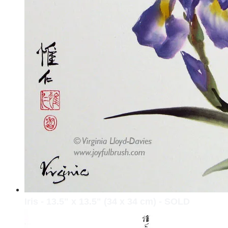
Iris - 13.5" x 13.5" (34 x 34 cm) - SOLD