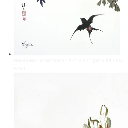
Swallows in Wisteria - 17" x 27" (43 x 69 cm) -
$750