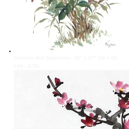
Peonies and Sparrows - 18" x 27" (46 x 69
cm) - $750