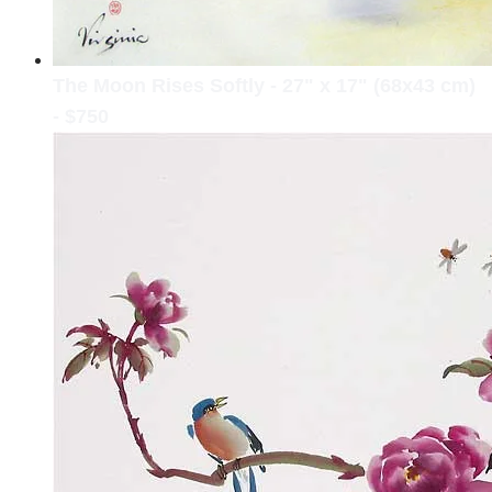
The Moon Rises Softly - 27" x 17" (68x43 cm)
- $750