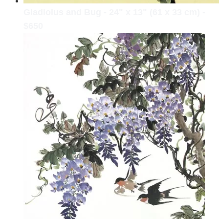
Gladiolus and Bug - 24" x 13" (61 x 33 cm) -
$650