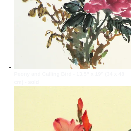
Peony and Calling Bird - 13.5” x 19” (34 x 48
cm) - sold