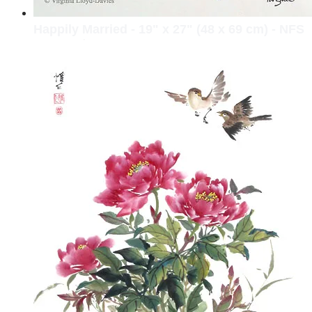
Happily Married - 19" x 27" (48 x 69 cm) - NFS