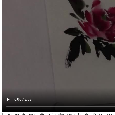
I hope my demonstration of wisteria was helpful. You can se