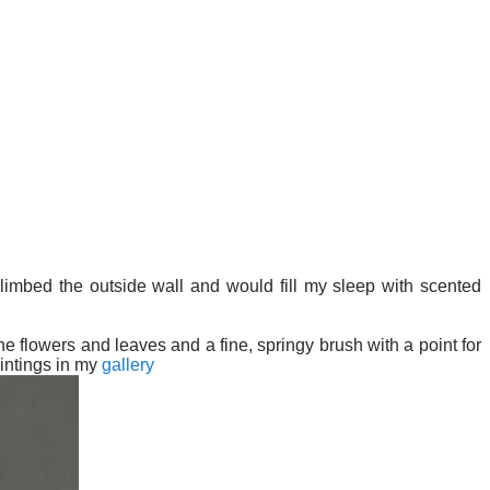
imbed the outside wall and would fill my sleep with scented
e flowers and leaves and a fine, springy brush with a point for
intings in my
gallery