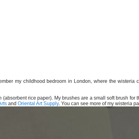
member my childhood bedroom in London, where the wisteria cl
 (absorbent rice paper). My brushes are a small soft brush for th
rts
and
Oriental Art Supply
. You can see more of my wisteria pa