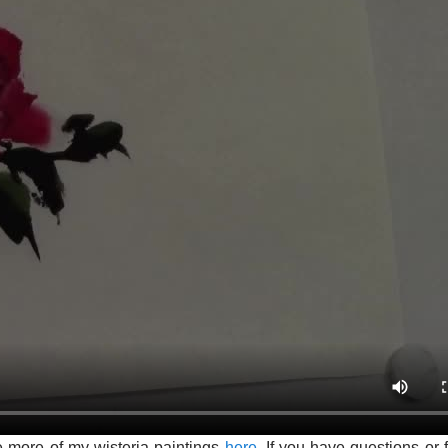
e more of my wisteria paintings
here.
If you have questions or 