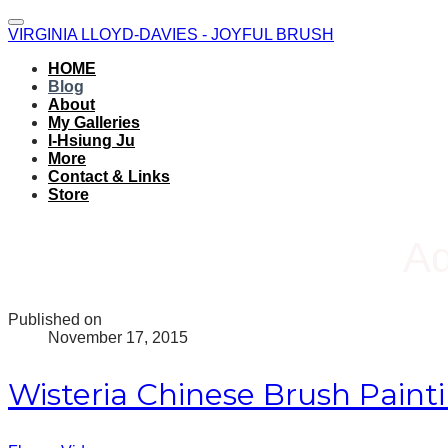
VIRGINIA LLOYD-DAVIES - JOYFUL BRUSH
HOME
Blog
About
My Galleries
I-Hsiung Ju
More
Contact & Links
Store
Ad
Published on
November 17, 2015
Wisteria Chinese Brush Paint