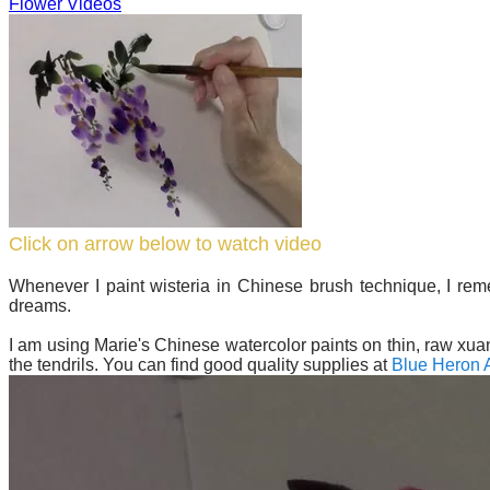
Flower Videos
Click on arrow below to watch video
Whenever I paint wisteria in Chinese brush technique, I re
dreams.
I am using Marie's Chinese watercolor paints on thin, raw xuan
the tendrils. You can find good quality supplies at
Blue Heron A