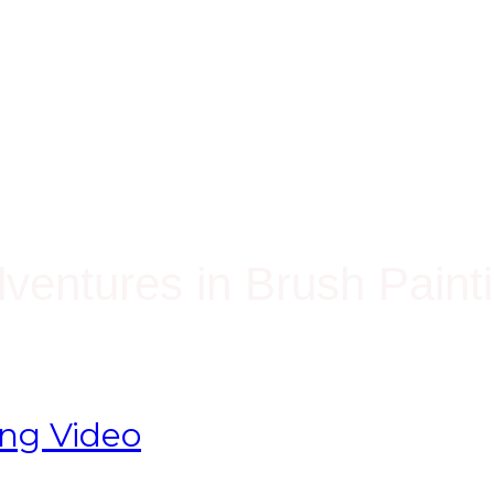
ventures in Brush Paint
ing Video