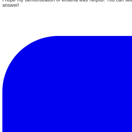
answer!