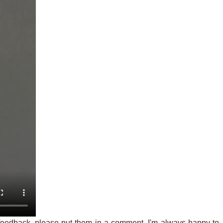
feedback, please put them in a comment. I'm always happy to